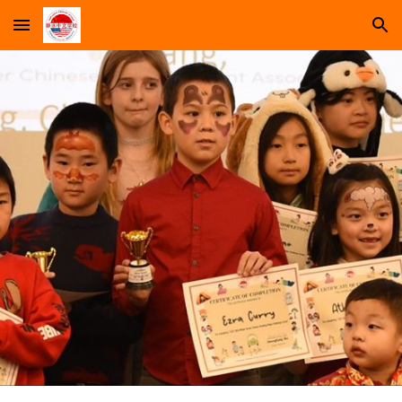
Skip to main content
Skip to navigation