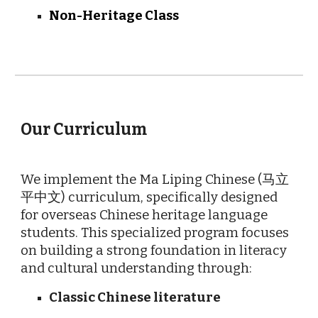
Non-Heritage Class
O
ur Curriculum
We implement the Ma Liping Chinese (马立
平中文) curriculum, specifically designed
for overseas Chinese heritage language
students. This specialized program focuses
on building a strong foundation in literacy
and cultural understanding through:
Classic Chinese literature