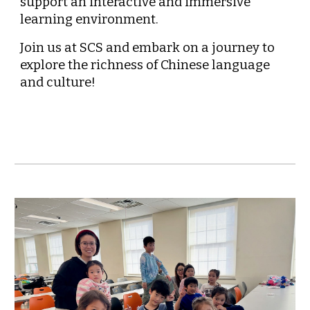
support an interactive and immersive
learning environment.
Join us at SCS and embark on a journey to
explore the richness of Chinese language
and culture!