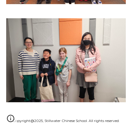
Copyright@2025, Stillwater Chinese School. All rights reserved.