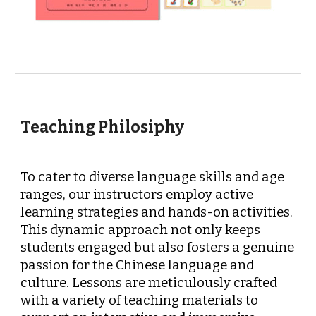
Teaching Philosiphy
To cater to diverse language skills and age
ranges, our instructors employ active
learning strategies and hands-on activities.
This dynamic approach not only keeps
students engaged but also fosters a genuine
passion for the Chinese language and
culture. Lessons are meticulously crafted
with a variety of teaching materials to