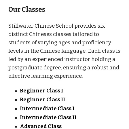
Our Classes
Stillwater Chinese School provides six
distinct Chineses classes tailored to
students of varying ages and proficiency
levels in the Chinese language. Each class is
led by an experienced instructor holding a
postgraduate degree, ensuring a robust and
effective learning experience.
Beginner Class I
Beginner Class II
Intermediate Class I
Intermediate Class II
Advanced Class