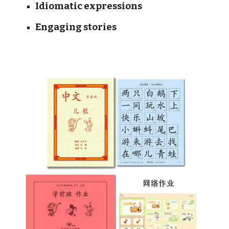
Idiomatic expressions
Engaging stories